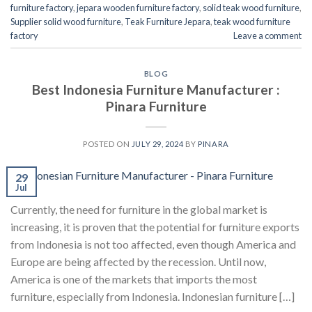
furniture factory
,
jepara wooden furniture factory
,
solid teak wood furniture
,
Supplier solid wood furniture
,
Teak Furniture Jepara
,
teak wood furniture
factory
Leave a comment
BLOG
Best Indonesia Furniture Manufacturer :
Pinara Furniture
POSTED ON
JULY 29, 2024
BY
PINARA
29
Jul
Currently, the need for furniture in the global market is
increasing, it is proven that the potential for furniture exports
from Indonesia is not too affected, even though America and
Europe are being affected by the recession. Until now,
America is one of the markets that imports the most
furniture, especially from Indonesia. Indonesian furniture […]