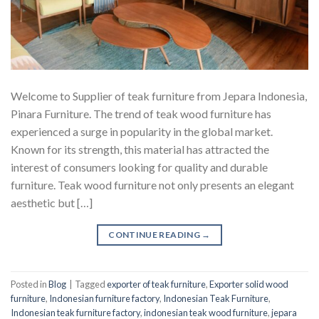
Welcome to Supplier of teak furniture from Jepara Indonesia,
Pinara Furniture. The trend of teak wood furniture has
experienced a surge in popularity in the global market.
Known for its strength, this material has attracted the
interest of consumers looking for quality and durable
furniture. Teak wood furniture not only presents an elegant
aesthetic but […]
CONTINUE READING
→
Posted in
Blog
|
Tagged
exporter of teak furniture
,
Exporter solid wood
furniture
,
Indonesian furniture factory
,
Indonesian Teak Furniture
,
Indonesian teak furniture factory
,
indonesian teak wood furniture
,
jepara