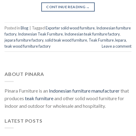
CONTINUE READING
→
Posted in
Blog
|
Tagged
Exporter solid wood furniture
,
Indonesian furniture
factory
,
Indonesian Teak Furniture
,
Indonesian teak furniture factory
,
jepara furniture factory
,
solid teak wood furniture
,
Teak Furniture Jepara
,
teak wood furniture factory
Leave a comment
ABOUT PINARA
Pinara Furniture is an
Indonesian furniture manufacturer
that
produces
teak furniture
and other solid wood furniture for
indoor and outdoor for wholesale and hospitality.
LATEST POSTS