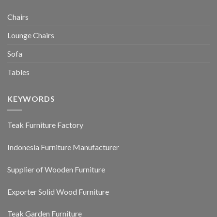
Chairs
Lounge Chairs
Sofa
Tables
KEYWORDS
Teak Furniture Factory
Indonesia Furniture Manufacturer
Supplier of Wooden Furniture
Exporter Solid Wood Furniture
Teak Garden Furniture