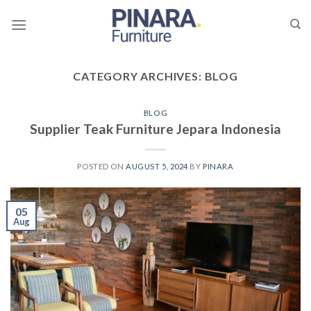
Skip
to
content
CATEGORY ARCHIVES:
BLOG
BLOG
Supplier Teak Furniture Jepara Indonesia
POSTED ON
AUGUST 5, 2024
BY
PINARA
05
Aug