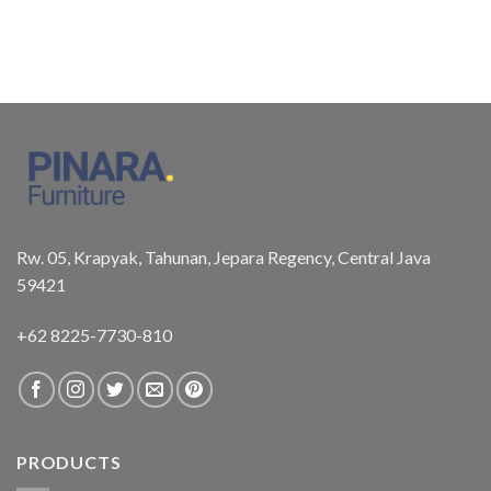
Rw. 05, Krapyak, Tahunan, Jepara Regency, Central Java
59421
+62 8225-7730-810
PRODUCTS