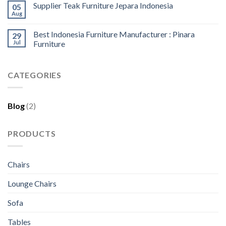
Supplier Teak Furniture Jepara Indonesia
05
Aug
Best Indonesia Furniture Manufacturer : Pinara
29
Jul
Furniture
CATEGORIES
Blog
(2)
PRODUCTS
Chairs
Lounge Chairs
Sofa
Tables