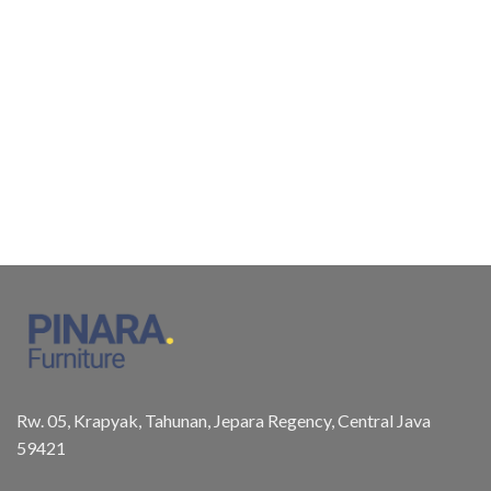
Rw. 05, Krapyak, Tahunan, Jepara Regency, Central Java
59421