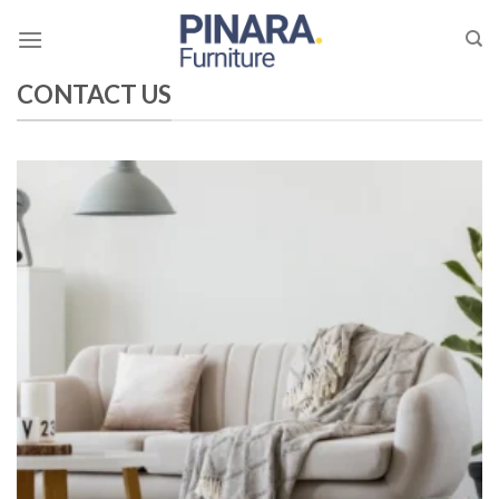
Skip
to
content
CONTACT US