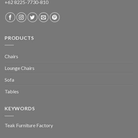
+62 8225-7730-810
PRODUCTS
Chairs
Lounge Chairs
Sofa
Tables
KEYWORDS
Teak Furniture Factory