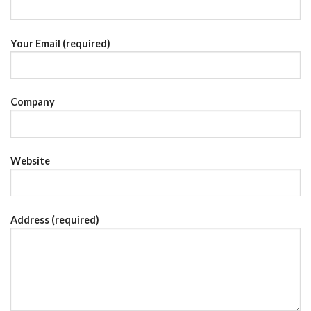
Your Email (required)
Company
Website
Address (required)