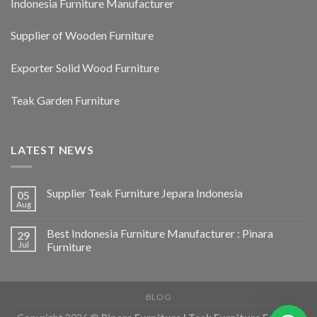
Indonesia Furniture Manufacturer
Supplier of Wooden Furniture
Exporter Solid Wood Furniture
Teak Garden Furniture
LATEST NEWS
Supplier Teak Furniture Jepara Indonesia
05
Aug
Best Indonesia Furniture Manufacturer : Pinara
29
Jul
Furniture
BLOG