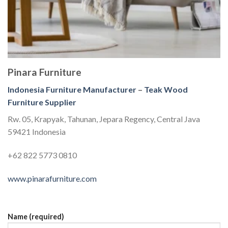
Pinara Furniture
Indonesia Furniture Manufacturer
–
Teak Wood
Furniture Supplier
Rw. 05, Krapyak, Tahunan, Jepara Regency, Central Java
59421 Indonesia
+62 822 5773 0810
www.pinarafurniture.com
Name (required)