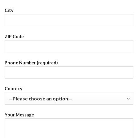
City
ZIP Code
Phone Number (required)
Country
Your Message