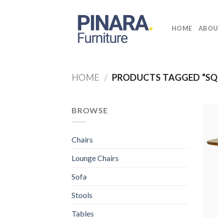
Skip
to
HOME
ABOU
content
HOME
/
PRODUCTS TAGGED “SQ
BROWSE
Chairs
Lounge Chairs
Sofa
Stools
Tables