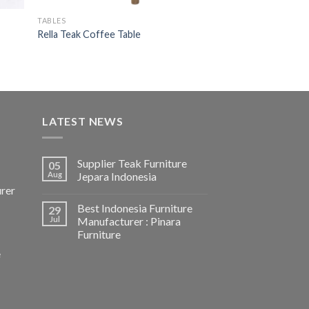
TABLES
Rella Teak Coffee Table
LATEST NEWS
Supplier Teak Furniture
05
Aug
Jepara Indonesia
urer
Best Indonesia Furniture
29
Jul
Manufacturer : Pinara
Furniture
e