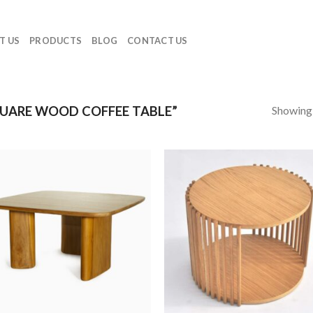
T US
PRODUCTS
BLOG
CONTACT US
Showing a
UARE WOOD COFFEE TABLE”