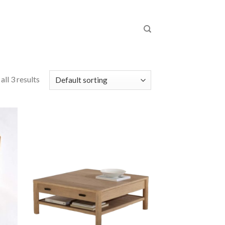
ll 3 results