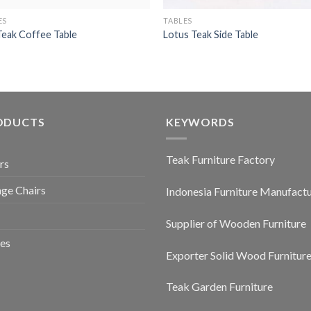
ES
TABLES
 Teak Coffee Table
Lotus Teak Side Table
ODUCTS
KEYWORDS
Teak Furniture Factory
rs
ge Chairs
Indonesia Furniture Manufact
Supplier of Wooden Furniture
es
Exporter Solid Wood Furnitur
Teak Garden Furniture