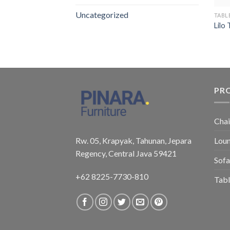
Uncategorized
TABL
Lilo
PR
Chai
Rw. 05, Krapyak, Tahunan, Jepara
Loun
Regency, Central Java 59421
Sofa
+62 8225-7730-810
Tabl